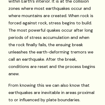
within Earth’s interior. It is at the collision
zones where most earthquakes occur and
where mountains are created. When rock is
forced against rock, stress begins to build.
The most powerful quakes occur after long
periods of stress accumulation and when
the rock finally fails, the ensuing break
unleashes the earth-deforming tremors we
call an earthquake. After the break,
conditions are reset and the process begins
anew.
From knowing this we can also know that
earthquakes are inevitable in areas proximal
to or influenced by plate boundaries.