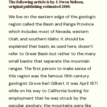
The following article is by J. Owen Neilsen,
original publishing estimated 2010:
We live on the eastern edge of the geologic
region called the Basin and Range Province
which includes most of Nevada, western
Utah, and southern Idaho. It should be
explained that basin, as used here, doesn’t
refer to Great Basin but rather to the many
small basins that separate the mountain
ranges. The first person to make sense of
this region was the famous 19th century
geologist Grove Karl Gilbert. It was April 1871
while on his way to California looking for
employment that he was struck by the
peculiar geology; the mountains were like