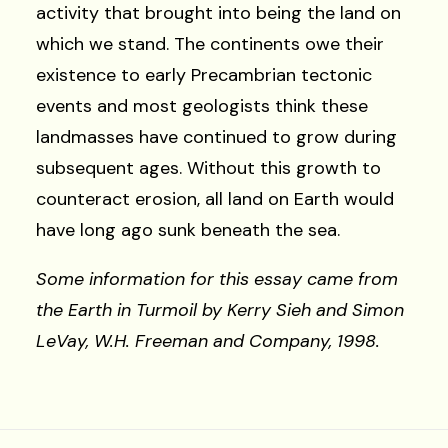
activity that brought into being the land on
which we stand. The continents owe their
existence to early Precambrian tectonic
events and most geologists think these
landmasses have continued to grow during
subsequent ages. Without this growth to
counteract erosion, all land on Earth would
have long ago sunk beneath the sea.
Some information for this essay came from
the Earth in Turmoil by Kerry Sieh and Simon
LeVay, W.H. Freeman and Company, 1998.