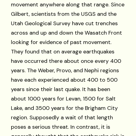
movement anywhere along that range. Since
Gilbert, scientists from the USGS and the
Utah Geological Survey have cut trenches
across and up and down the Wasatch Front
looking for evidence of past movement.
They found that on average earthquakes
have occurred there about once every 400
years. The Weber, Provo, and Nephi regions
have each experienced about 400 to 500
years since their last quake. It has been
about 1000 years for Levan, 1500 for Salt
Lake, and 3500 years for the Brigham City
region. Supposedly a wait of that length
poses a serious threat. In contrast, it is