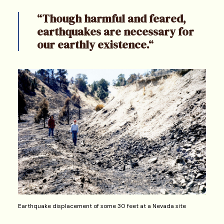
“Though harmful and feared,
earthquakes are necessary for
our earthly existence.“
Earthquake displacement of some 30 feet at a Nevada site