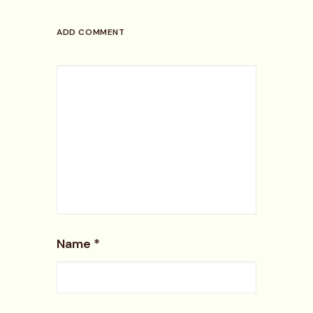
ADD COMMENT
Name
*