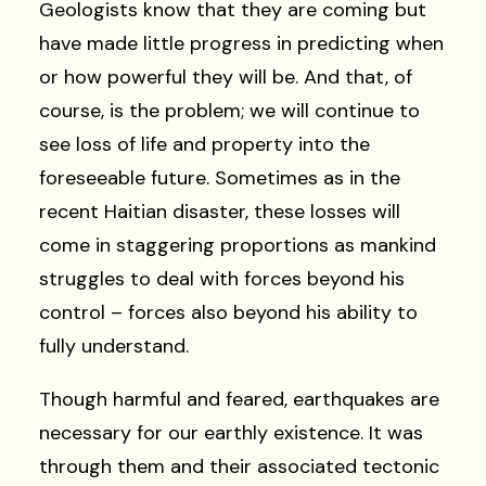
Geologists know that they are coming but
have made little progress in predicting when
or how powerful they will be. And that, of
course, is the problem; we will continue to
see loss of life and property into the
foreseeable future. Sometimes as in the
recent Haitian disaster, these losses will
come in staggering proportions as mankind
struggles to deal with forces beyond his
control – forces also beyond his ability to
fully understand.
Though harmful and feared, earthquakes are
necessary for our earthly existence. It was
through them and their associated tectonic