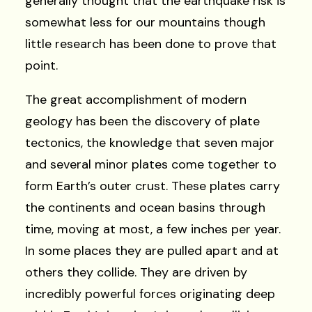
generally thought that the earthquake risk is
somewhat less for our mountains though
little research has been done to prove that
point.
The great accomplishment of modern
geology has been the discovery of plate
tectonics, the knowledge that seven major
and several minor plates come together to
form Earth’s outer crust. These plates carry
the continents and ocean basins through
time, moving at most, a few inches per year.
In some places they are pulled apart and at
others they collide. They are driven by
incredibly powerful forces originating deep