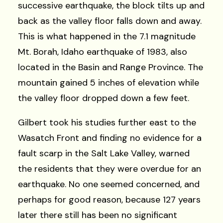
successive earthquake, the block tilts up and
back as the valley floor falls down and away.
This is what happened in the 7.1 magnitude
Mt. Borah, Idaho earthquake of 1983, also
located in the Basin and Range Province. The
mountain gained 5 inches of elevation while
the valley floor dropped down a few feet.
Gilbert took his studies further east to the
Wasatch Front and finding no evidence for a
fault scarp in the Salt Lake Valley, warned
the residents that they were overdue for an
earthquake. No one seemed concerned, and
perhaps for good reason, because 127 years
later there still has been no significant