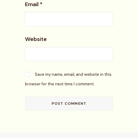
Email
*
Website
Save my name, email, and website in this
browser for the next time I comment.