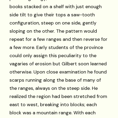
books stacked on a shelf with just enough
side tilt to give their tops a saw-tooth
configuration, steep on one side, gently
sloping on the other. The pattern would
repeat for a few ranges and then reverse for
a few more. Early students of the province
could only assign this peculiarity to the
vagaries of erosion but Gilbert soon learned
otherwise. Upon close examination he found
scarps running along the base of many of
the ranges, always on the steep side. He
realized the region had been stretched from
east to west, breaking into blocks; each
block was a mountain range. With each