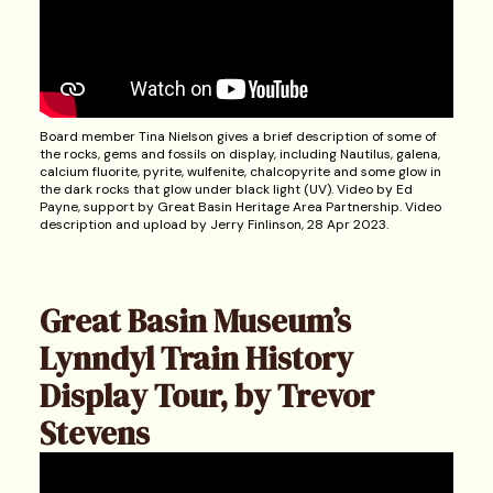
Board member Tina Nielson gives a brief description of some of
the rocks, gems and fossils on display, including Nautilus, galena,
calcium fluorite, pyrite, wulfenite, chalcopyrite and some glow in
the dark rocks that glow under black light (UV). Video by Ed
Payne, support by Great Basin Heritage Area Partnership. Video
description and upload by Jerry Finlinson, 28 Apr 2023.
Great Basin Museum’s
Lynndyl Train History
Display Tour, by Trevor
Stevens