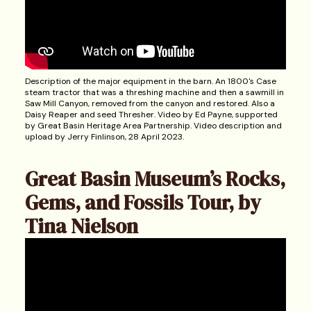
Description of the major equipment in the barn. An 1800's Case
steam tractor that was a threshing machine and then a sawmill in
Saw Mill Canyon, removed from the canyon and restored. Also a
Daisy Reaper and seed Thresher. Video by Ed Payne, supported
by Great Basin Heritage Area Partnership. Video description and
upload by Jerry Finlinson, 28 April 2023.
Great Basin Museum’s Rocks,
Gems, and Fossils Tour, by
Tina Nielson