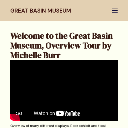
GREAT BASIN MUSEUM
Welcome to the Great Basin
Home
Museum, Overview Tour by
Virtual Tour
Michelle Burr
Articles & Lectures
Images
Search
Overview of many different displays. Rock exhibit and fossil