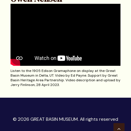
Listen to the 1905 Edison Gramaphone on display at the Great
Basin Museum in Delta, UT. Video by Ed Payne. Support by Great
Basin Heritage Area Partnership. Video description and upload by
Jerry Finlinson, 28 April 2023.
© 2026 GREAT BASIN MUSEUM. All rights reserved