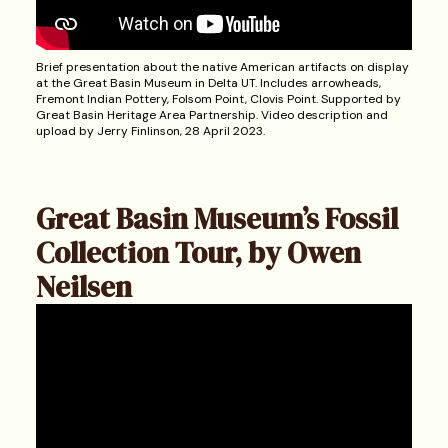
Brief presentation about the native American artifacts on display
at the Great Basin Museum in Delta UT. Includes arrowheads,
Fremont Indian Pottery, Folsom Point, Clovis Point. Supported by
Great Basin Heritage Area Partnership. Video description and
upload by Jerry Finlinson, 28 April 2023.
Great Basin Museum’s Fossil
Collection Tour, by Owen
Neilsen