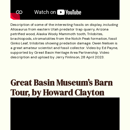
Description of some of the interesting fossils on display, including
Allosaurus from eastern Utah predator trap quarry, Arizona
petrified wood, Alaska Wooly Mammoth tooth, Trilobites,
brachiopods, stromatolites from the Notch Peak formation, fossil
Ginko Leaf, trilobites showing predation damage. Owen Neilsen is
a great amateur scientist and fossil collector. Video by Ed Payne,
supported by Great Basin Heritage Area Partnership. Video
description and upload by Jerry Finlinson, 28 April 2023.
Great Basin Museum’s Barn
Tour, by Howard Clayton