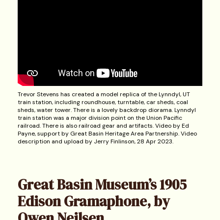
Trevor Stevens has created a model replica of the Lynndyl, UT
train station, including roundhouse, turntable, car sheds, coal
sheds, water tower. There is a lovely backdrop diorama. Lynndyl
train station was a major division point on the Union Pacific
railroad. There is also railroad gear and artifacts. Video by Ed
Payne, support by Great Basin Heritage Area Partnership. Video
description and upload by Jerry Finlinson, 28 Apr 2023.
Great Basin Museum’s 1905
Edison Gramaphone, by
Owen Neilsen