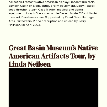
collection, Fremont Native American display, Pioneer farm tools,
Samson Cabin on Sleds, antique farm equipment, Daisy Reaper,
seed thresher, steam Case Tractor, medical and dental
equipment, Joseph Black mercantile Desert, Model T Ford, Model
train set, Berylium sphere. Supported by Great Basin Heritage
Area Partnership. Video description and upload by Jerry
Finlinson, 28 April 2023.
Great Basin Museum’s Native
American Artifacts Tour, by
Linda Neilsen