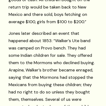
return trip would be taken back to New
Mexico and there sold, boys fetching on
average $100, girls from $100 to $200.”
Jones later described an event that
happened about 1853: “Walker’s Ute band
was camped on Provo bench. They had
some Indian children for sale. They offered
them to the Mormons who declined buying.
Arapine, Walker’s brother became enraged,
saying that the Mormons had stopped the
Mexicans from buying these children; they
had no right to do so unless they bought
them, themselves. Several of us were