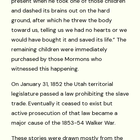
present when he took one of those children
and dashed its brains out on the hard
ground, after which he threw the body
toward us, telling us we had no hearts or we
would have bought it and saved its life.” The
remaining children were immediately
purchased by those Mormons who
witnessed this happening.
On January 31, 1852 the Utah territorial
legislature passed a law prohibiting the slave
trade. Eventually it ceased to exist but
active prosecution of that law became a
major cause of the 1853-54 Walker War.
These stories were drawn mostly from the