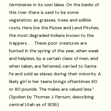
terminates in its own lakes. On the banks of
this river there is said to be some
vegetation, as grasses, trees and edible
roots. Here live the Piutes and Land Pitches,
the most degraded Indians known to the
trappers . . . These poor creatures are
hunted in the spring of the year, when weak
and helpless, by a certain class of men, and
when taken, are fattened, carried to Santa
Fe and sold as slaves during their minority. A
likely girl in her teens brings oftentimes 60
or 80 pounds. The males are valued less.”
(Spoken by Thomas J. Farnum, describing
central Utah as of 1839.)