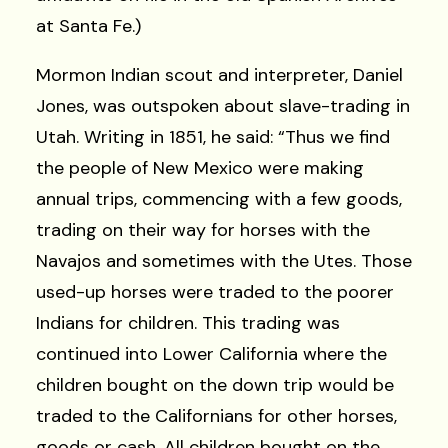
at Santa Fe.)
Mormon Indian scout and interpreter, Daniel
Jones, was outspoken about slave-trading in
Utah. Writing in 1851, he said: “Thus we find
the people of New Mexico were making
annual trips, commencing with a few goods,
trading on their way for horses with the
Navajos and sometimes with the Utes. Those
used-up horses were traded to the poorer
Indians for children. This trading was
continued into Lower California where the
children bought on the down trip would be
traded to the Californians for other horses,
goods or cash. All children bought on the