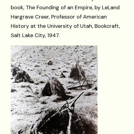
book, The Founding of an Empire, by LeLand
Hargrave Creer, Professor of American
History at the University of Utah, Bookcraft,
Salt Lake City, 1947.