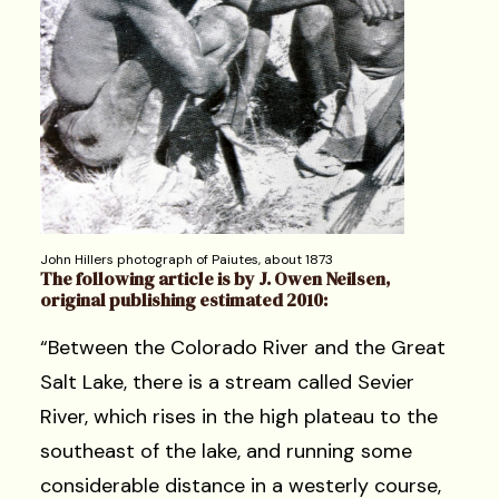
John Hillers photograph of Paiutes, about 1873
The following article is by J. Owen Neilsen,
original publishing estimated 2010:
“Between the Colorado River and the Great
Salt Lake, there is a stream called Sevier
River, which rises in the high plateau to the
southeast of the lake, and running some
considerable distance in a westerly course,