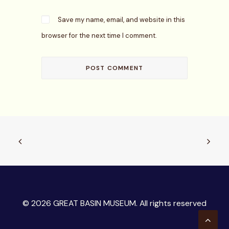
Save my name, email, and website in this
browser for the next time I comment.
© 2026 GREAT BASIN MUSEUM. All rights reserved