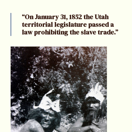
“On January 31, 1852 the Utah
territorial legislature passed a
law prohibiting the slave trade.”