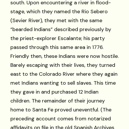
south. Upon encountering a river in flood-
stage, which they named the Rio Sebero
(Sevier River), they met with the same
“bearded Indians” described previously by
the priest-explorer Escalante; his party
passed through this same area in 1776.
Friendly then, these Indians were now hostile.
Barely escaping with their lives, they turned
east to the Colorado River where they again
met Indians wanting to sell slaves. This time
they gave in and purchased 12 Indian
children. The remainder of their journey
home to Santa Fe proved uneventful. (The
preceding account comes from notarized
affidavits on file in the old Spanish Archives