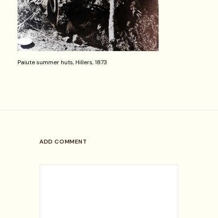
Paiute summer huts, Hillers, 1873
ADD COMMENT