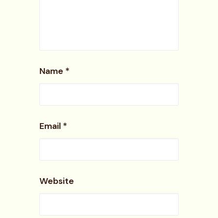
Name
*
Email
*
Website