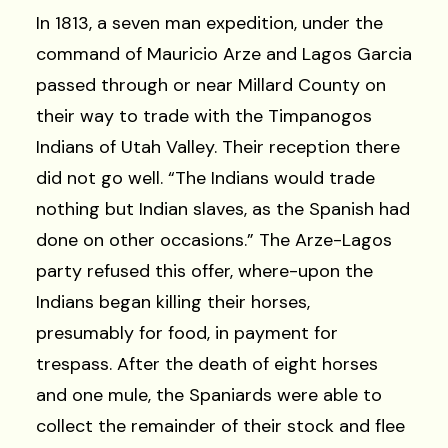
In 1813, a seven man expedition, under the
command of Mauricio Arze and Lagos Garcia
passed through or near Millard County on
their way to trade with the Timpanogos
Indians of Utah Valley. Their reception there
did not go well. “The Indians would trade
nothing but Indian slaves, as the Spanish had
done on other occasions.” The Arze-Lagos
party refused this offer, where-upon the
Indians began killing their horses,
presumably for food, in payment for
trespass. After the death of eight horses
and one mule, the Spaniards were able to
collect the remainder of their stock and flee